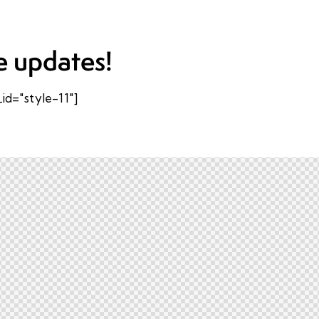
e updates!
d="style-11"]