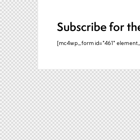
Subscribe for th
[mc4wp_form id="461" element_i