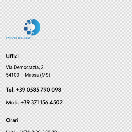
Uffici
Via Democrazia, 2
54100 – Massa (MS)
Tel. +39 0585 790 098
Mob. +39 371 156 4502
Orari