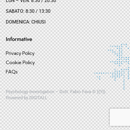
LUN – VEN: 8:30 / 20:30
SABATO: 8:30 / 13:30
DOMENICA: CHIUSI
Informative
Privacy Policy
Cookie Policy
FAQs
Psychology Investigation – Dott. Fabio Fava © {{Y}}.
Powered by
DIGITALL